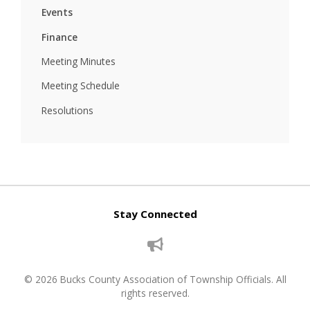
Events
Finance
Meeting Minutes
Meeting Schedule
Resolutions
Stay Connected
© 2026 Bucks County Association of Township Officials. All
rights reserved.