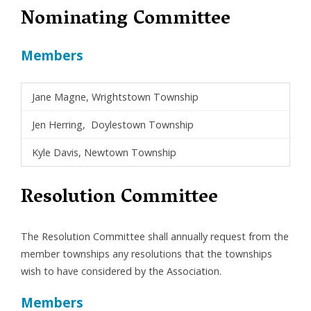
Nominating Committee
Members
Jane Magne, Wrightstown Township
Jen Herring, Doylestown Township
Kyle Davis, Newtown Township
Resolution Committee
The Resolution Committee shall annually request from the
member townships any resolutions that the townships
wish to have considered by the Association.
Members