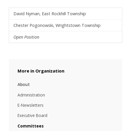
David Nyman, East Rockhill Township
Chester Pogonowski, Wrightstown Township
Open Position
Organization
About
Administration
E-Newsletters
Executive Board
Committees