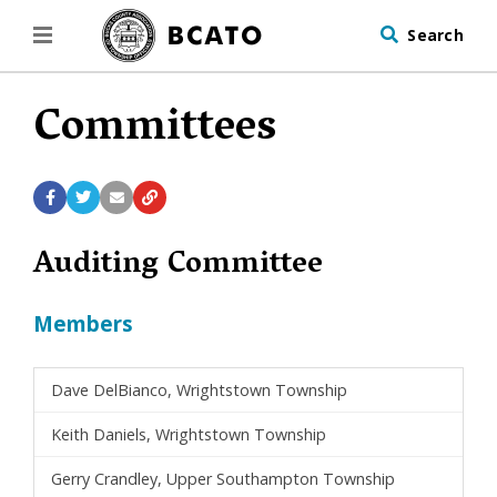
Search
Committees
Auditing Committee
Members
Dave DelBianco, Wrightstown Township
Keith Daniels, Wrightstown Township
Gerry Crandley, Upper Southampton Township