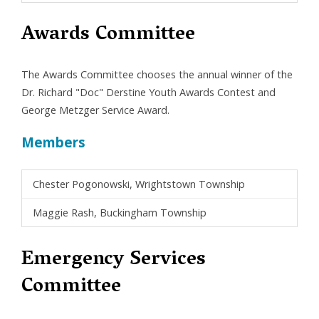
Awards Committee
The Awards Committee chooses the annual winner of the
Dr. Richard "Doc" Derstine Youth Awards Contest and
George Metzger Service Award.
Members
Chester Pogonowski, Wrightstown Township
Maggie Rash, Buckingham Township
Emergency Services
Committee