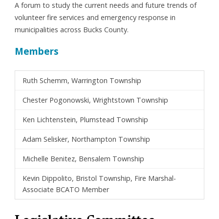
A forum to study the current needs and future trends of
volunteer fire services and emergency response in
municipalities across Bucks County.
Members
Ruth Schemm, Warrington Township
Chester Pogonowski, Wrightstown Township
Ken Lichtenstein, Plumstead Township
Adam Selisker, Northampton Township
Michelle Benitez, Bensalem Township
Kevin Dippolito, Bristol Township, Fire Marshal-
Associate BCATO Member