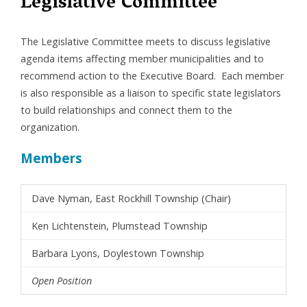
Legislative Committee
The Legislative Committee meets to discuss legislative
agenda items affecting member municipalities and to
recommend action to the Executive Board. Each member
is also responsible as a liaison to specific state legislators
to build relationships and connect them to the
organization.
Members
Dave Nyman, East Rockhill Township (Chair)
Ken Lichtenstein, Plumstead Township
Barbara Lyons, Doylestown Township
Open Position